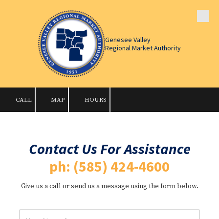
Skip to content
Genesee Valley
Regional Market Authority
CALL
MAP
HOURS
Contact Us For Assistance
ph: (585) 424-4600
Give us a call or send us a message using the form below.
Y