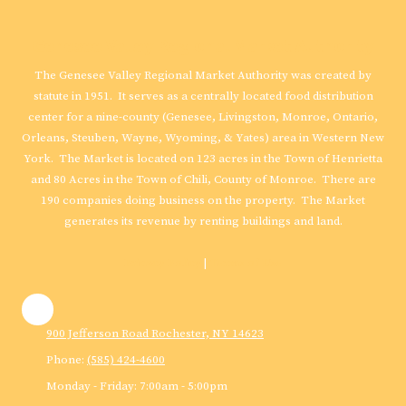
Genesee Valley Regional Market Authority
The Genesee Valley Regional Market Authority was created by
statute in 1951. It serves as a centrally located food distribution
center for a nine-county (Genesee, Livingston, Monroe, Ontario,
Orleans, Steuben, Wayne, Wyoming, & Yates) area in Western New
York. The Market is located on 123 acres in the Town of Henrietta
and 80 Acres in the Town of Chili, County of Monroe. There are
190 companies doing business on the property. The Market
generates its revenue by renting buildings and land.
Privacy Policy
|
Terms of Use
900 Jefferson Road Rochester, NY 14623
Phone:
(585) 424-4600
Monday - Friday:
7:00am - 5:00pm