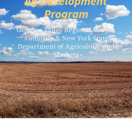
Ag Development
Program
Genesee Valley Regional Market
Authority & New York State
Department of Agriculture and
Markets