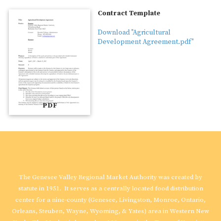
Contract Template
Download "Agricultural
Development Agreement.pdf"
PDF
Genesee Valley Regional Market Authority
The Genesee Valley Regional Market Authority was created by
statute in 1951. It serves as a centrally located food distribution
center for a nine-county (Genesee, Livingston, Monroe, Ontario,
Orleans, Steuben, Wayne, Wyoming, & Yates) area in Western New