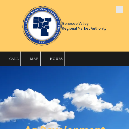
Skip to content
Genesee Valley
Regional Market Authority
CALL
MAP
HOURS