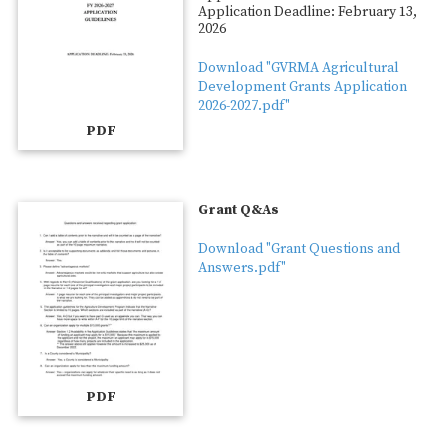
Application Deadline: February 13,
2026
Download "GVRMA Agricultural
Development Grants Application
2026-2027.pdf"
PDF
Grant Q&As
Download "Grant Questions and
Answers.pdf"
PDF