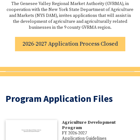
The Genesee Valley Regional Market Authority (GVRMA), in
cooperation with the New York State Department of Agriculture
and Markets (NYS DAM), invites applications that will assist in
the development of agriculture and agriculturally related
businesses in the 9 county GVRMA region.
2026-2027 Application Process Closed
Program Application Files
Agriculture Development
Program
FY 2026-2027
Application Guidelines